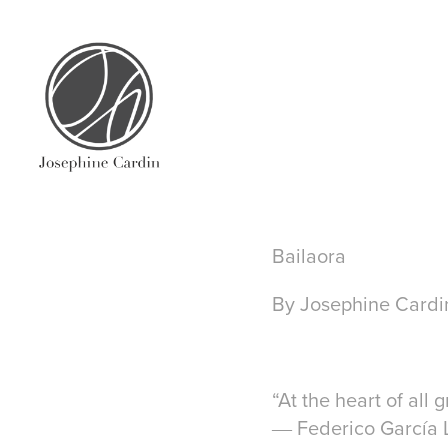
Bailaora
By Josephine Cardi
“At the heart of all 
― Federico García 