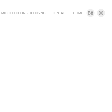
LIMITED EDITIONS/LICENSING
CONTACT
HOME