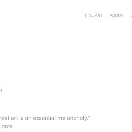
FINE ART
ABOUT
n
great art is an essential melancholy.”
Lorca